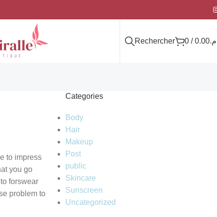
Rechercher
0
/
0.00
د.
Categories
Body
Hair
Makeup
Post
ce to impress
public
hat you go
Skincare
 to forswear
Sunscreen
rse problem to
Uncategorized