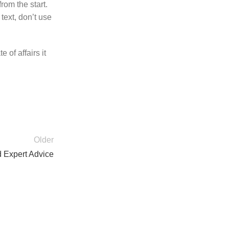
rom the start.
text, don’t use
 of affairs it
Older
d Expert Advice