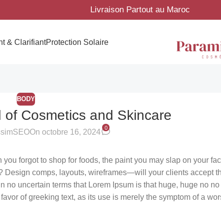
Livraison Partout au Maroc
t & Clarifiant
Protection Solaire
BODY
d of Cosmetics and Skincare
0
ssimSEO
On octobre 16, 2024
you forgot to shop for foods, the paint you may slap on your fa
? Design comps, layouts, wireframes—will your clients accept t
l in no uncertain terms that Lorem Ipsum is that huge, huge no no
n favor of greeking text, as its use is merely the symptom of a wo