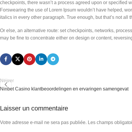
checkpoints, there wasn’t a process agreed upon or specified with
Forswearing the use of Lorem Ipsum wouldn’t have helped, won’t 
italics in every other paragraph. True enough, but that’s not all th
Or else, an alternative route: set checkpoints, networks, proces
may be fine to concentrate either on design or content, revers
Newer
Ninbet Casino klantbeoordelingen en ervaringen samengevat
Laisser un commentaire
Votre adresse e-mail ne sera pas publiée.
Les champs obligatoi