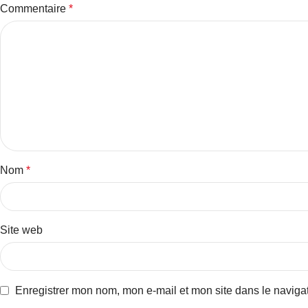
Commentaire
*
Nom
*
Site web
Enregistrer mon nom, mon e-mail et mon site dans le navig