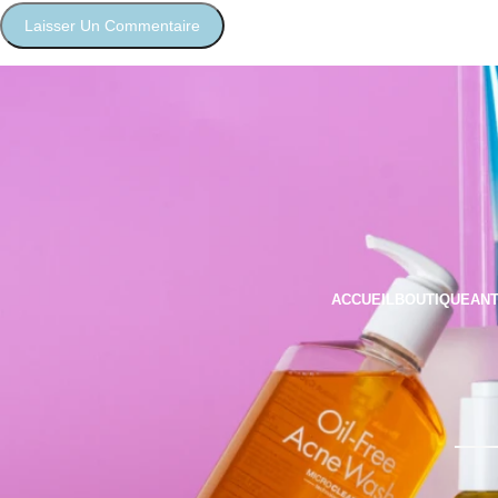
ACCUEIL
BOUTIQUE
ANT