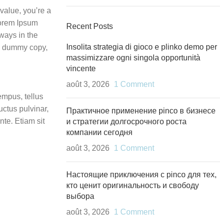
value, you’re a
 Lorem Ipsum
Recent Posts
lways in the
Insolita strategia di gioco e plinko demo per
t, dummy copy,
massimizzare ogni singola opportunità
vincente
août 3, 2026
1 Comment
empus, tellus
ctus pulvinar,
Практичное применение pinco в бизнесе
te. Etiam sit
и стратегии долгосрочного роста
компании сегодня
août 3, 2026
1 Comment
Настоящие приключения с pinco для тех,
кто ценит оригинальность и свободу
выбора
août 3, 2026
1 Comment