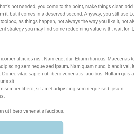
hat’s not needed, you come to the point, make things clear, add 
rom it, but it comes in a deserved second. Anyway, you still use
 toolbox, as things happen, not always the way you like it, not a
tent strategy you may find some redeeming value with, wait for i
amcorper ultricies nisi. Nam eget dui. Etiam rhoncus. Maecenas t
dipiscing sem neque sed ipsum. Nam quam nunc, blandit vel, lu
 Donec vitae sapien ut libero venenatis faucibus. Nullam quis an
uris sit
 semper libero, sit amet adipiscing sem neque sed ipsum.
us.
.
n ut libero venenatis faucibus.