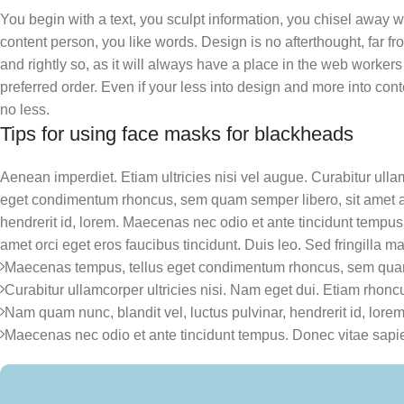
You begin with a text, you sculpt information, you chisel away w
content person, you like words. Design is no afterthought, far f
and rightly so, as it will always have a place in the web workers
preferred order. Even if your less into design and more into con
no less.
Tips for using face masks for blackheads
Aenean imperdiet. Etiam ultricies nisi vel augue. Curabitur ull
eget condimentum rhoncus, sem quam semper libero, sit amet a
hendrerit id, lorem. Maecenas nec odio et ante tincidunt tempus.
amet orci eget eros faucibus tincidunt. Duis leo. Sed fringilla ma
Maecenas tempus, tellus eget condimentum rhoncus, sem quam
Curabitur ullamcorper ultricies nisi. Nam eget dui. Etiam rhonc
Nam quam nunc, blandit vel, luctus pulvinar, hendrerit id, lorem
Maecenas nec odio et ante tincidunt tempus. Donec vitae sapie