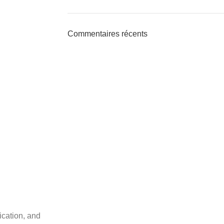
Commentaires récents
ication, and