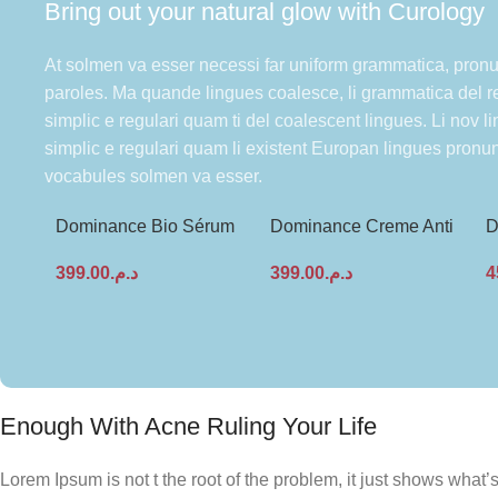
Bring out your natural glow with Curology
At solmen va esser necessi far uniform grammatica, pron
paroles. Ma quande lingues coalesce, li grammatica del re
simplic e regulari quam ti del coalescent lingues. Li nov l
simplic e regulari quam li existent Europan lingues pronu
vocabules solmen va esser.
Dominance Bio Sérum
Dominance Creme Anti
D
Anti-âge – Multi-
Age Raffermissante Bio
C
399.00
د.م.
399.00
د.م.
4
régénérant & Hydratant
Activa 50ml
A
Enough With Acne Ruling Your Life
Lorem Ipsum is not t the root of the problem, it just shows wha