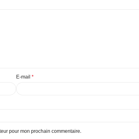
E-mail
*
ateur pour mon prochain commentaire.