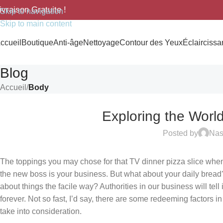
ivraison Gratuite !
Skip to navigation
Skip to main content
ccueil
Boutique
Anti-âge
Nettoyage
Contour des Yeux
Éclaircissan
Blog
Accueil
/
Body
Exploring the Worl
Posted by
Na
The toppings you may chose for that TV dinner pizza slice when 
the new boss is your business. But what about your daily bread
about things the facile way? Authorities in our business will tel
forever. Not so fast, I’d say, there are some redeeming factors i
take into consideration.