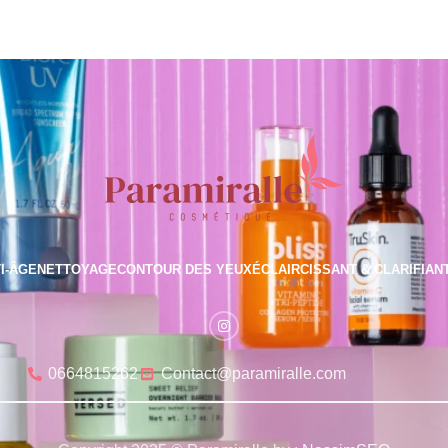
I-ÂGE
NETTOYAGE
CONTOUR DES YEUX
ÉCLAIRCISSANT & CLARIFIAN
0664815262
Contact@paramiralle.com