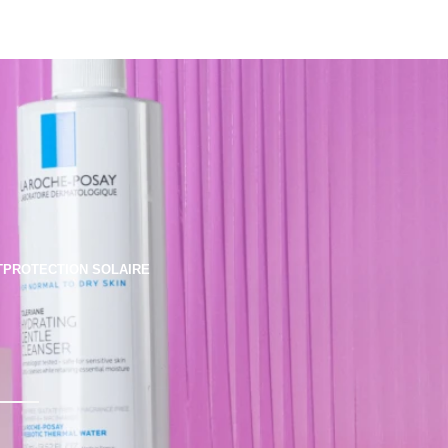
T
PROTECTION SOLAIRE