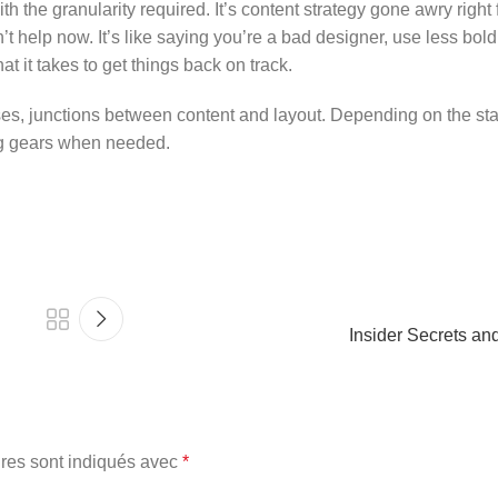
 the granularity required. It’s content strategy gone awry right f
help now. It’s like saying you’re a bad designer, use less bold 
at it takes to get things back on track.
ses, junctions between content and layout. Depending on the state
ing gears when needed.
Insider Secrets an
res sont indiqués avec
*