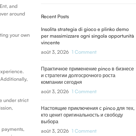
Ent, and
hover around
Recent Posts
Insolita strategia di gioco e plinko demo
ating your own
per massimizzare ogni singola opportunità
vincente
août 3, 2026
1 Comment
Практичное применение pinco в бизнесе
experience.
и стратегии долгосрочного роста
Additionally,
компании сегодня
août 3, 2026
1 Comment
e under strict
ssion,
Настоящие приключения с pinco для тех,
кто ценит оригинальность и свободу
выбора
rd payments,
août 3, 2026
1 Comment