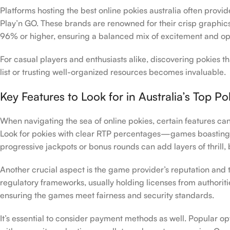
Platforms hosting the best online pokies australia often prov
Play’n GO. These brands are renowned for their crisp graphics
96% or higher, ensuring a balanced mix of excitement and op
For casual players and enthusiasts alike, discovering pokies th
list or trusting well-organized resources becomes invaluable.
Key Features to Look for in Australia’s Top Po
When navigating the sea of online pokies, certain features ca
Look for pokies with clear RTP percentages—games boasting a
progressive jackpots or bonus rounds can add layers of thrill, b
Another crucial aspect is the game provider’s reputation and t
regulatory frameworks, usually holding licenses from authori
ensuring the games meet fairness and security standards.
It’s essential to consider payment methods as well. Popular o