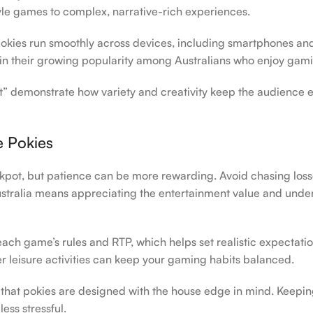
yle games to complex, narrative-rich experiences.
es run smoothly across devices, including smartphones and 
ole in their growing popularity among Australians who enjoy gam
st” demonstrate how variety and creativity keep the audience
e Pokies
jackpot, but patience can be more rewarding. Avoid chasing loss
ustralia means appreciating the entertainment value and unde
ach game’s rules and RTP, which helps set realistic expectatio
er leisure activities can keep your gaming habits balanced.
e that pokies are designed with the house edge in mind. Keeping
ss stressful.