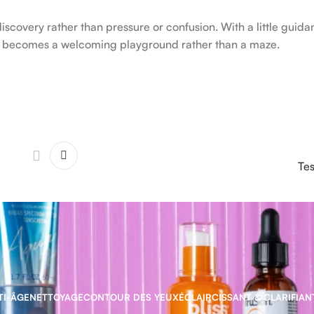
discovery rather than pressure or confusion. With a little gui
lia becomes a welcoming playground rather than a maze.
Tes
TI-ÂGE
NETTOYAGE
CONTOUR DES YEUX
ÉCLAIRCISSANT & CLARIFIAN