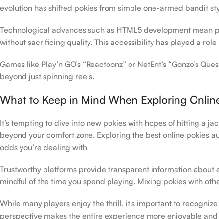
evolution has shifted pokies from simple one-armed bandit st
Technological advances such as HTML5 development mean poki
without sacrificing quality. This accessibility has played a r
Games like Play’n GO’s “Reactoonz” or NetEnt’s “Gonzo’s Que
beyond just spinning reels.
What to Keep in Mind When Exploring Onlin
It’s tempting to dive into new pokies with hopes of hitting a 
beyond your comfort zone. Exploring the best online pokies a
odds you’re dealing with.
Trustworthy platforms provide transparent information about e
mindful of the time you spend playing. Mixing pokies with oth
While many players enjoy the thrill, it’s important to recogniz
perspective makes the entire experience more enjoyable and le