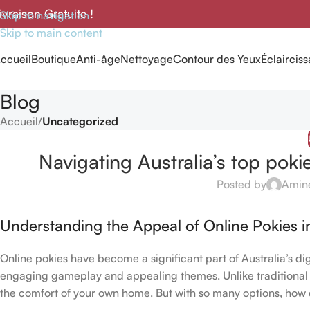
ivraison Gratuite !
Skip to navigation
Skip to main content
ccueil
Boutique
Anti-âge
Nettoyage
Contour des Yeux
Éclairciss
Blog
Accueil
/
Uncategorized
Navigating Australia’s top poki
Posted by
Amine
Understanding the Appeal of Online Pokies in
Online pokies have become a significant part of Australia’s di
engaging gameplay and appealing themes. Unlike traditional po
the comfort of your own home. But with so many options, how 