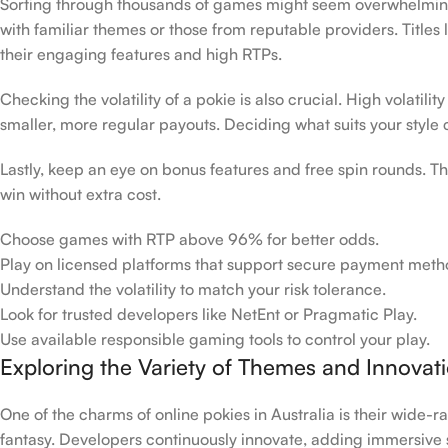
Sorting through thousands of games might seem overwhelming, 
with familiar themes or those from reputable providers. Titles 
their engaging features and high RTPs.
Checking the volatility of a pokie is also crucial. High volatili
smaller, more regular payouts. Deciding what suits your style
Lastly, keep an eye on bonus features and free spin rounds.
win without extra cost.
Choose games with RTP above 96% for better odds.
Play on licensed platforms that support secure payment metho
Understand the volatility to match your risk tolerance.
Look for trusted developers like NetEnt or Pragmatic Play.
Use available responsible gaming tools to control your play.
Exploring the Variety of Themes and Innovat
One of the charms of online pokies in Australia is their wi
fantasy. Developers continuously innovate, adding immersive s