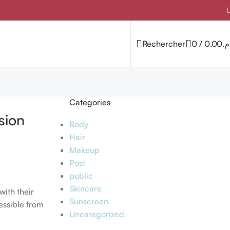
Rechercher
0
/
0.00
د.
Categories
sion
Body
Hair
Makeup
Post
public
Skincare
with their
Sunscreen
essible from
Uncategorized