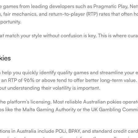
ide games from leading developers such as Pragmatic Play, Net
, fair mechanics, and return-to-player (RTP) rates that often 
portunity.
at match your style without confusion is key. This is where cur
kies
n help you quickly identify quality games and streamline your 
n RTP of 96% or above tend to offer better long-term value. 
ut understanding their volatility is important.
he platform’s licensing. Most reliable Australian pokies operat
ties like the Malta Gaming Authority or the UK Gambling Commi
ptions in Australia include POLi, BPAY, and standard credit ca