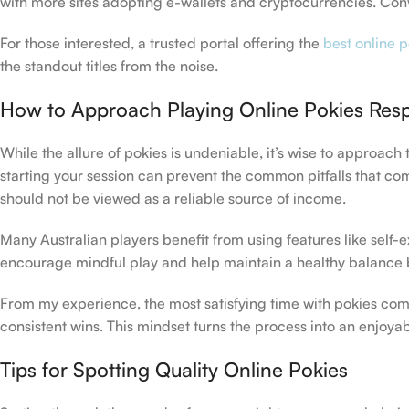
with more sites adopting e-wallets and cryptocurrencies. Con
For those interested, a trusted portal offering the
best online p
the standout titles from the noise.
How to Approach Playing Online Pokies Resp
While the allure of pokies is undeniable, it’s wise to approach
starting your session can prevent the common pitfalls that 
should not be viewed as a reliable source of income.
Many Australian players benefit from using features like self-e
encourage mindful play and help maintain a healthy balance 
From my experience, the most satisfying time with pokies com
consistent wins. This mindset turns the process into an enjoyab
Tips for Spotting Quality Online Pokies