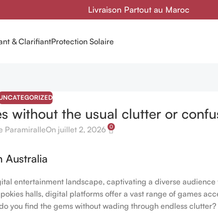
Livraison Partout au Maroc
ant & Clarifiant
Protection Solaire
UNCATEGORIZED
es without the usual clutter or confu
0
 Paramiralle
On juillet 2, 2026
 Australia
gital entertainment landscape, captivating a diverse audience 
kies halls, digital platforms offer a vast range of games acc
do you find the gems without wading through endless clutter?