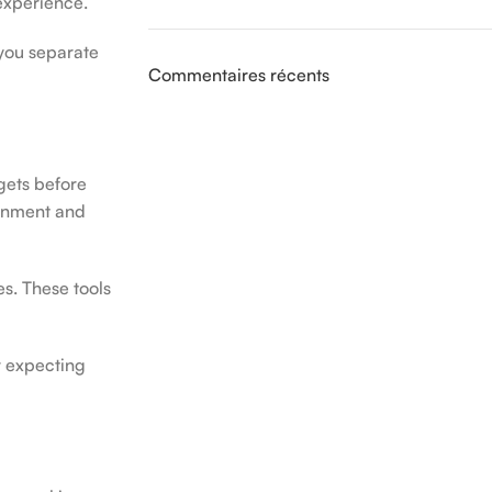
experience.
 you separate
Commentaires récents
dgets before
ainment and
es. These tools
r expecting