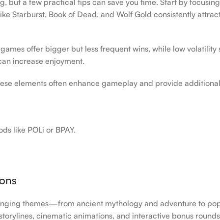
but a few practical tips can save you time. Start by focusing
like Starburst, Book of Dead, and Wolf Gold consistently attract
ty games offer bigger but less frequent wins, while low volatility
 can increase enjoyment.
 These elements often enhance gameplay and provide additiona
ds like POLi or BPAY.
ions
de-ranging themes—from ancient mythology and adventure to po
torylines, cinematic animations, and interactive bonus rounds