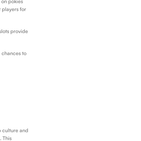
 on pokies
 players for
 slots provide
l chances to
p culture and
. This