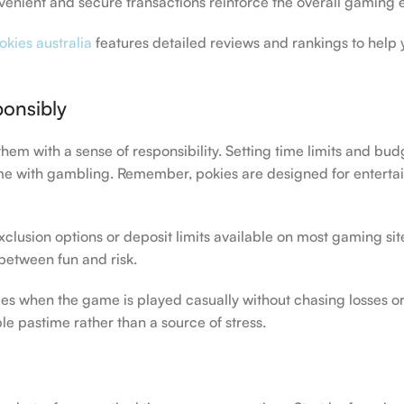
venient and secure transactions reinforce the overall gaming 
okies australia
features detailed reviews and rankings to help
onsibly
 them with a sense of responsibility. Setting time limits and bu
come with gambling. Remember, pokies are designed for entert
xclusion options or deposit limits available on most gaming sit
between fun and risk.
es when the game is played casually without chasing losses o
le pastime rather than a source of stress.