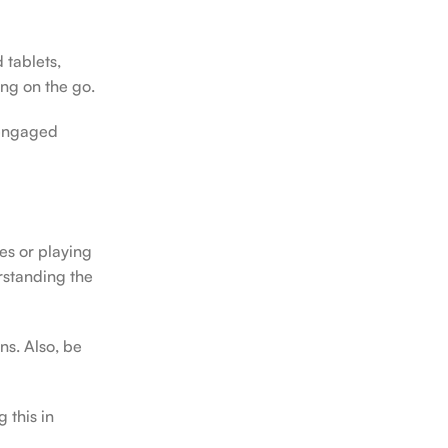
tablets,
ing on the go.
 engaged
es or playing
rstanding the
ns. Also, be
 this in