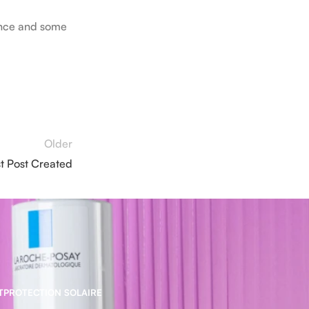
dance and some
Older
t Post Created
T
PROTECTION SOLAIRE