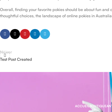
Overall, finding your favorite pokies should be about fun and 
thoughtful choices, the landscape of online pokies in Austra
Newer
Test Post Created
ACCUEIL
BOUTIQUE
AN